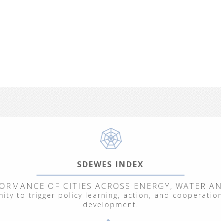
SDEWES INDEX
ORMANCE OF CITIES ACROSS ENERGY, WATER A
ty to trigger policy learning, action, and cooperation
development.