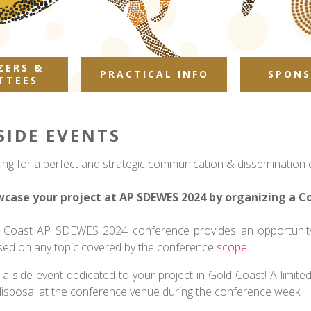
ZERS &
PRACTICAL INFO
SPONS
TTEES
SIDE EVENTS
ing for a perfect and strategic communication & dissemination o
case your project at AP SDEWES 2024 by organizing a C
 Coast AP SDEWES 2024 conference provides an opportunity 
sed on any topic covered by the conference
scope
.
 a side event dedicated to your project in Gold Coast! A limit
disposal at the conference venue during the conference week.