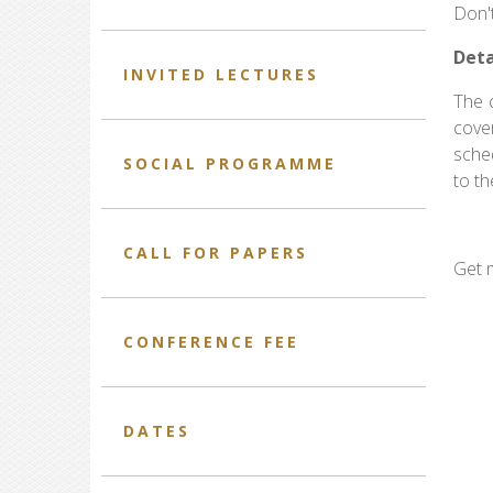
Don't
Deta
INVITED LECTURES
The c
cove
sched
SOCIAL PROGRAMME
to th
CALL FOR PAPERS
Get 
CONFERENCE FEE
DATES