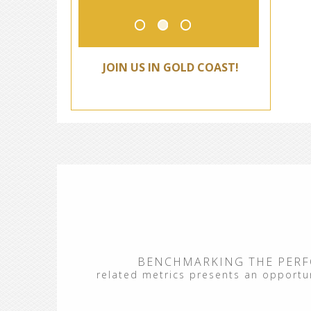
JOIN US IN GOLD COAST!
BENCHMARKING THE PERF
related metrics presents an opportuni