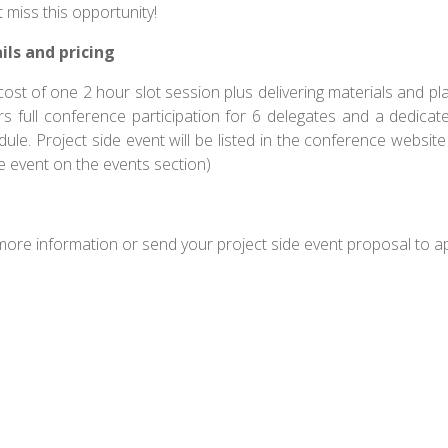
 miss this opportunity!
ils and pricing
ost of one 2 hour slot session plus delivering materials and plac
rs full conference participation for 6 delegates and a dedicat
ule. Project side event will be listed in the conference website
e event on the events section)
more information or send your project side event proposal t