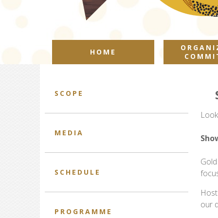
ORGANI
HOME
COMMI
SCOPE
Look
MEDIA
Show
Gold
SCHEDULE
focu
Host
our 
PROGRAMME