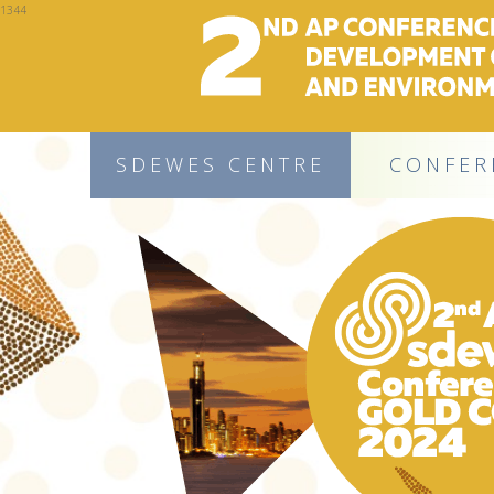
1344
SDEWES CENTRE
CONFER