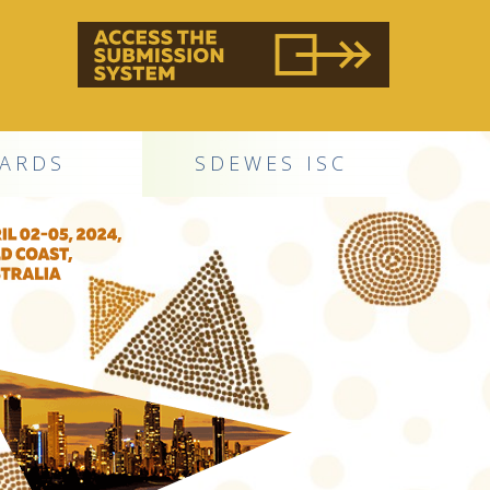
ARDS
SDEWES ISC