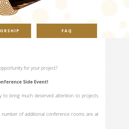
ORSHIP
FAQ
pportunity for your project?
onference Side Event!
to bring much deserved attention to projects
ed number of additional conference rooms are at