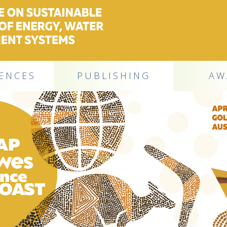
ENCES
PUBLISHING
AW