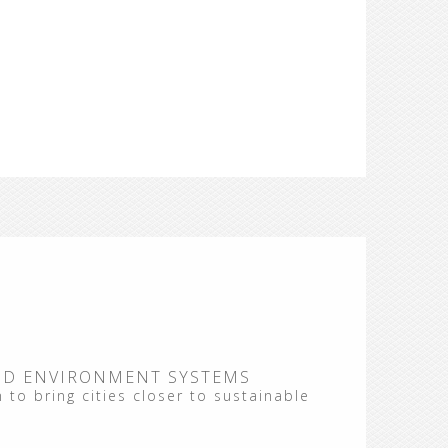
ND ENVIRONMENT SYSTEMS
 to bring cities closer to sustainable