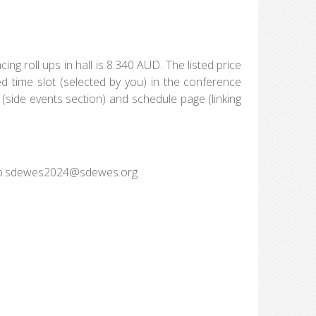
ing roll ups in hall is 8.340 AUD. The listed price
ed time slot (selected by you) in the conference
 (side events section) and schedule page (linking
o ap.sdewes2024@sdewes.org