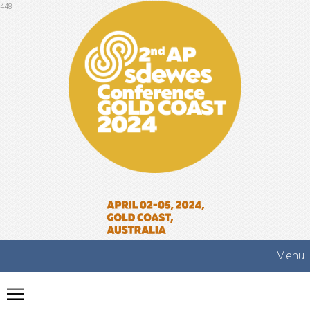
448
Menu