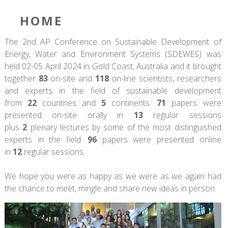
HOME
The 2nd AP Conference on Sustainable Development of
Energy, Water and Environment Systems (SDEWES) was
held 02-05 April 2024 in Gold Coast, Australia and it brought
together
83
on-site and
118
on-line scientists, researchers
and experts in the field of sustainable development
from
22
countries and
5
continents.
71
papers were
presented on-site orally in
13
regular sessions
plus
2
plenary lectures by some of the most distinguished
experts in the field.
96
papers were presented online
in
12
regular sessions.
We hope you were as happy as we were as we again had
the chance to meet, mingle and share new ideas in person.