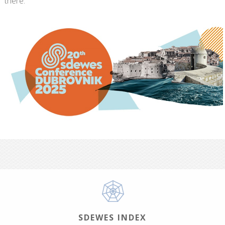
there:
SDEWES INDEX