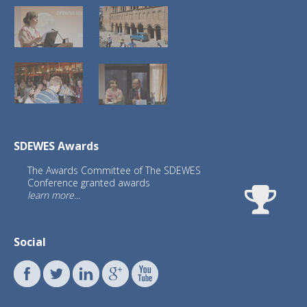
SDEWES Awards
The Awards Committee of The SDEWES
Conference granted awards
learn more...
Social