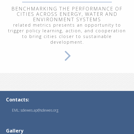
BENCHMARKING THE PERFORMANCE OF
CITIES ACROSS ENERGY, WATER AND
ENVIRONMENT SYSTEMS
related metrics presents an opportunity to
trigger policy learning, action, and cooperation
to bring cities closer to sustainable
development.
Contacts:
EML: sdewes.ap@sdewes.org
Gallery