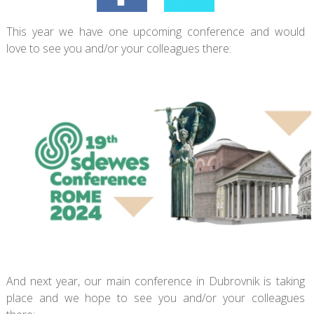
This year we have one upcoming conference and would
love to see you and/or your colleagues there:
And next year, our main conference in Dubrovnik is taking
place and we hope to see you and/or your colleagues