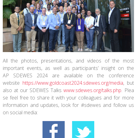
All the photos, presentations, and videos of the most
important events, as well as participants’ insight on the
AP SDEWES 2024 are available on the conference
website
https://www.
goldcoast2024.sdewes.org/media
, but
also at our SDEWES Talks
www.sdewes.org/talks.php
. Plea
se feel free to share it with your colleagues and for more
information and updates, look for #sdewes and follow us
on social media: